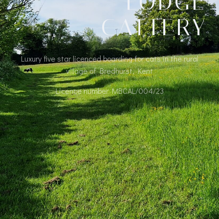
LODGE
CATTERY
Luxury five star licenced boarding for cats in the rural
village of Bredhurst, Kent
Licence number MBCAL/004/23