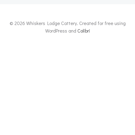
© 2026 Whiskers Lodge Cattery. Created for free using
WordPress and
Colibri